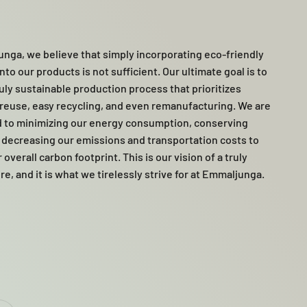
nga, we believe that simply incorporating eco-friendly
nto our products is not sufficient. Our ultimate goal is to
ruly sustainable production process that prioritizes
, reuse, easy recycling, and even remanufacturing. We are
 to minimizing our energy consumption, conserving
 decreasing our emissions and transportation costs to
overall carbon footprint. This is our vision of a truly
re, and it is what we tirelessly strive for at Emmaljunga.