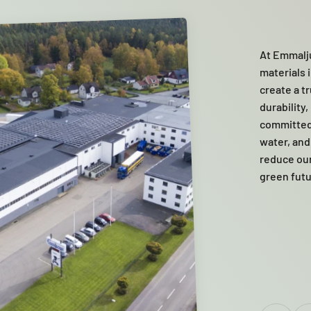
At Emmalju
materials i
create a t
durability
committed
water, and
reduce our 
green futu