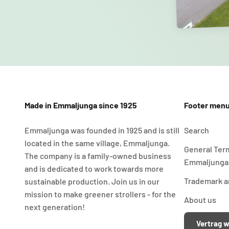
Made in Emmaljunga since 1925
Footer men
Emmaljunga was founded in 1925 and is still
Search
located in the same village, Emmaljunga.
General Ter
The company is a family-owned business
Emmaljunga
and is dedicated to work towards more
Trademark an
sustainable production. Join us in our
mission to make greener strollers - for the
About us
next generation!
Vertrag w