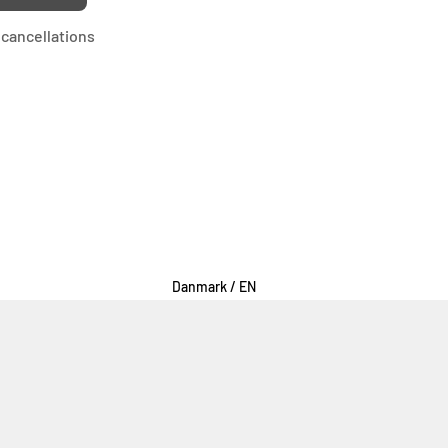
cancellations
Select Your Region:
Danmark / EN