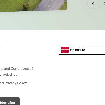
Previous
Nex
u
Danmark kr
ms and Conditions of
s webshop
d Privacy Policy
iderrufen