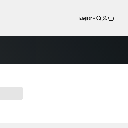
English
Search
Login
Cart
ljunga
kerhed