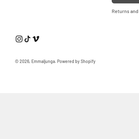
Returns and 
© 2026, Emmaljunga.
Powered by Shopify