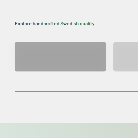
Explore handcrafted Swedish quality.
Big Star SENTO
Big 