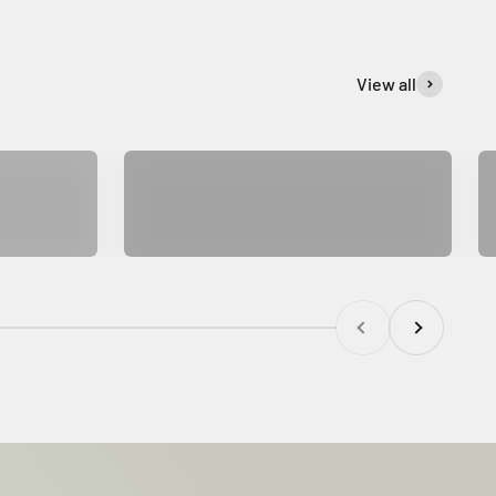
View all
SUPER SONIC
Previous
Next