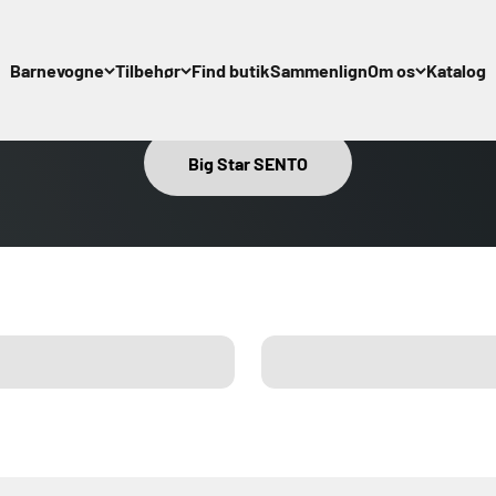
Barnevogne
Tilbehør
Find butik
Sammenlign
Om os
Katalog
Alle tilbehør
About Emma
Big Star SENTO
Regnslag
Manuals
Organiser
Info om sik
Kørepose
Autostols Adapter
ries
Compare
Cupholder XL