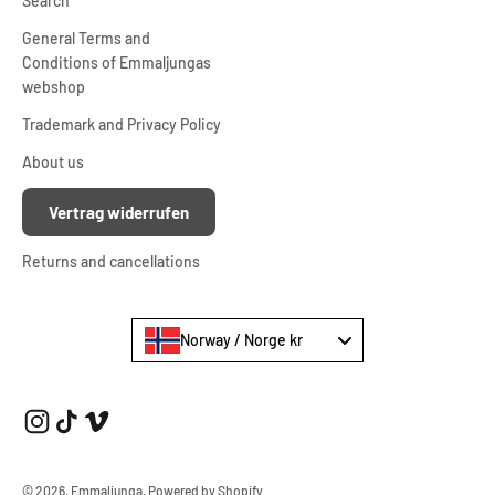
Search
General Terms and
Conditions of Emmaljungas
webshop
Trademark and Privacy Policy
About us
Vertrag widerrufen
Returns and cancellations
Norway / Norge kr
© 2026, Emmaljunga.
Powered by Shopify