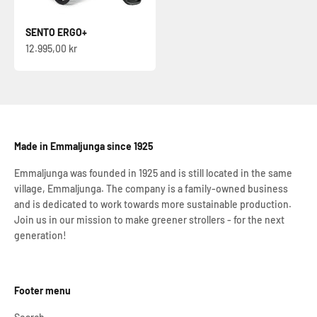
SENTO ERGO+
Sale price
12.995,00 kr
Made in Emmaljunga since 1925
Emmaljunga was founded in 1925 and is still located in the same
village, Emmaljunga. The company is a family-owned business
and is dedicated to work towards more sustainable production.
Join us in our mission to make greener strollers - for the next
generation!
Footer menu