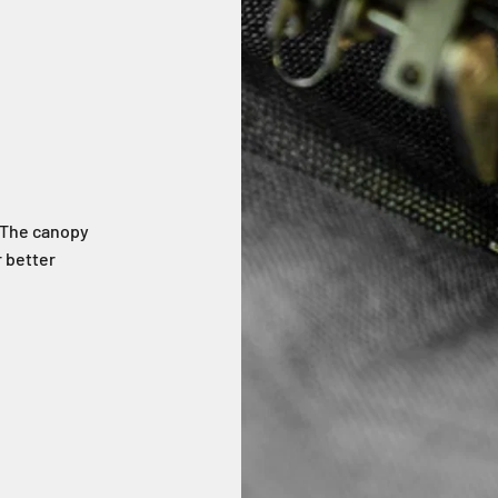
. The canopy
 better