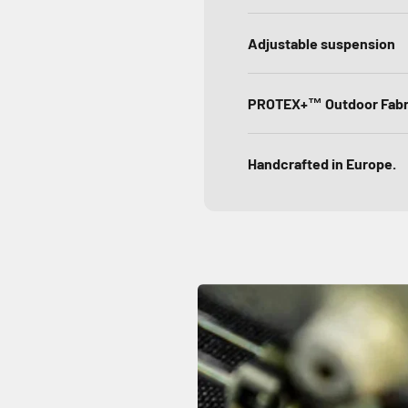
Adjustable suspension
PROTEX+™ Outdoor Fabr
Handcrafted in Europe.