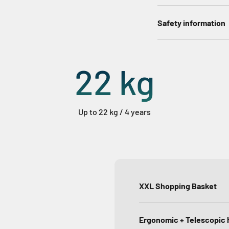
Safety information
22
kg
Up to 22 kg / 4 years
XXL Shopping Basket
Ergonomic + Telescopic 