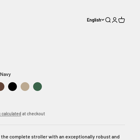
English
Search
Login
Cart
 Navy
vy
ack
or Green
Outdoor Brown
Urban Black
Urban Dune
Urban Green
 calculated
at checkout
he complete stroller with an exceptionally robust and