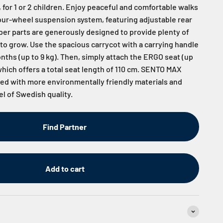
 for 1 or 2 children. Enjoy peaceful and comfortable walks
four-wheel suspension system, featuring adjustable rear
er parts are generously designed to provide plenty of
 to grow. Use the spacious carrycot with a carrying handle
onths (up to 9 kg). Then, simply attach the ERGO seat (up
 which offers a total seat length of 110 cm. SENTO MAX
d with more environmentally friendly materials and
el of Swedish quality.
Find Partner
Add to cart