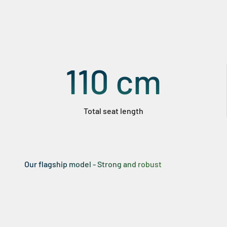
110
cm
Total seat length
Our flagship model - Strong and robust