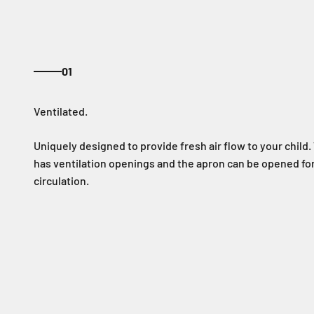
01
Uniquely designed to provide fresh air flow to your child
has ventilation openings and the apron can be opened for
circulation.