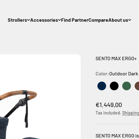
Strollers
Accessories
Find Partner
Compare
About us
SENTO MAX ERGO+
Color:
Outdoor Dark
Outdoor Dark Na
Outdoor Bl
Outdo
Sale price
€1.449,00
Tax included.
Shipping
SENTO MAX ERGO is t