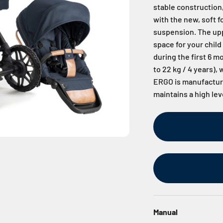
stable construction,
with the new, soft 
suspension. The upp
space for your child
during the first 6 m
to 22 kg / 4 years),
ERGO is manufacture
maintains a high lev
Manual