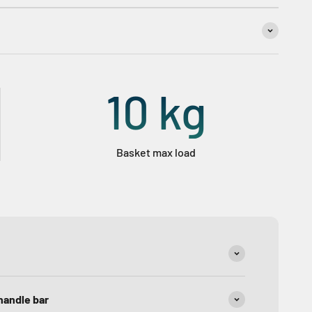
10
kg
Basket max load
handle bar