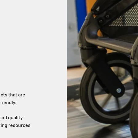
cts that are
riendly.
nd quality.
aving resources