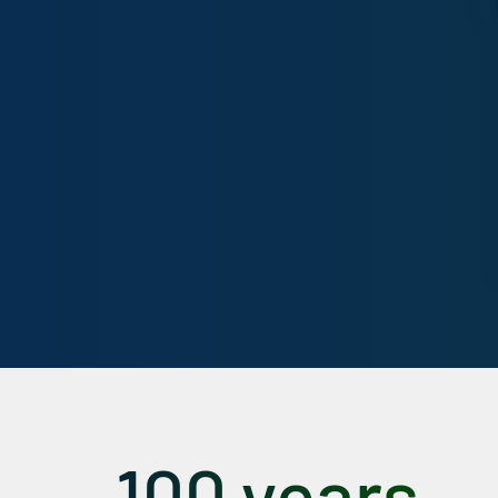
100 years