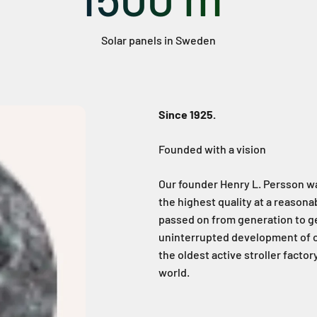
Solar panels in Sweden
Since 1925.
Founded with a vision
Our founder Henry L. Persson w
the highest quality at a reasona
passed on from generation to ge
uninterrupted development of o
the oldest active stroller facto
world.