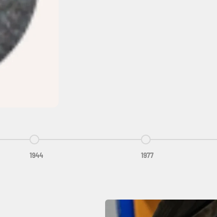
Go to item 3
Go to item 4
1944
1977