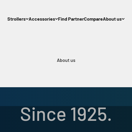
Strollers
Accessories
Find Partner
Compare
About us
About us
Our Story