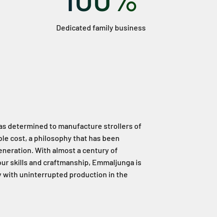
Dedicated family business
as determined to manufacture strollers of
ble cost, a philosophy that has been
neration. With almost a century of
ur skills and craftmanship, Emmaljunga is
ry with uninterrupted production in the