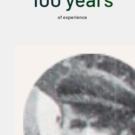
of experience