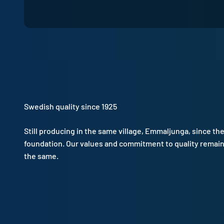
Swedish quality since 1925
Still producing in the same village, Emmaljunga, since th
foundation. Our values and commitment to quality remai
the same.