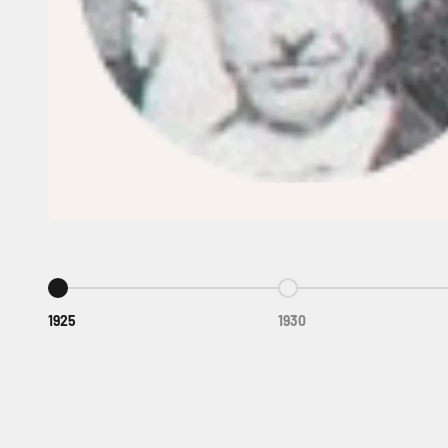
Go to item 1
Go to item 2
1925
1930