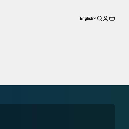
English
Search
Login
Cart