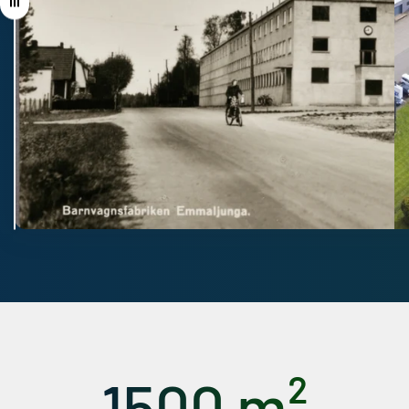
Drag
1500 m²