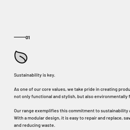
01
As one of our core values, we take pride in creating produ
not only functional and stylish, but also environmentally f
Our range exemplifies this commitment to sustainability a
With a modular design, it is easy to repair and replace, s
and reducing waste.