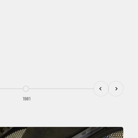
Previous
Next
Go to item 5
1981