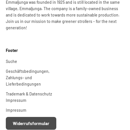
Emmaljunga was founded in 1925 and is still located in the same
village, Emmaljunga. The company is a family-owned business
and is dedicated to work towards more sustainable production.
Join us in our mission to make greener strollers - for the next
generation!
Footer
Suche
Geschäftsbedingungen,
Zahlungs- und
Lieferbedingungen
Trademark & Datenschutz
Impressum
Impressum
Widerrufsformular