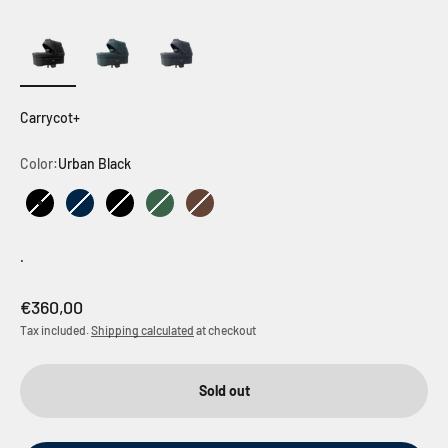
Carrycot+
Color:
Urban Black
Urban Black
Outdoor Dark Navy
Outdoor Black
Outdoor Green
Outdoor Brown
.
Sale price
€360,00
Tax included.
Shipping calculated
at checkout
Sold out