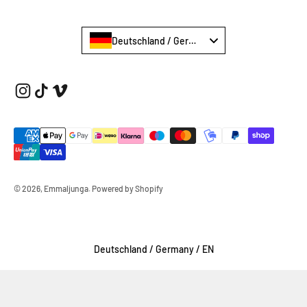
Deutschland / Germany €
© 2026, Emmaljunga.
Powered by Shopify
Select Your Region:
Deutschland / Germany / EN