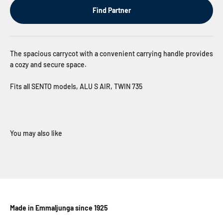
Find Partner
The spacious carrycot with a convenient carrying handle provides
a cozy and secure space.
Fits all SENTO models, ALU S AIR, TWIN 735
Made in Emmaljunga since 1925