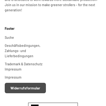
Join us in our mission to make greener strollers - for the next
generation!
Footer
Suche
Geschäftsbedingungen,
Zahlungs- und
Lieferbedingungen
Trademark & Datenschutz
Impressum
Impressum
Widerrufsformular