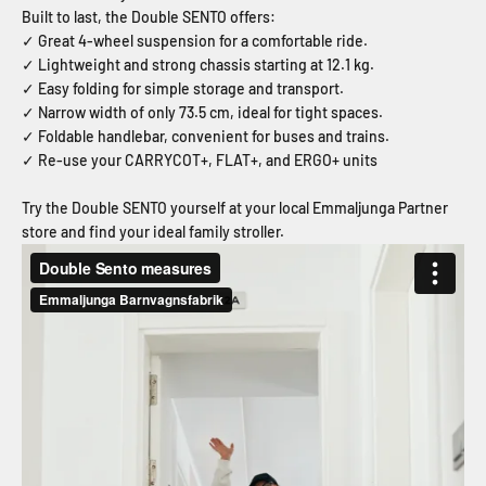
Built to last, the Double SENTO offers:
✓ Great 4-wheel suspension for a comfortable ride.
✓ Lightweight and strong chassis starting at 12.1 kg.
✓ Easy folding for simple storage and transport.
✓ Narrow width of only 73.5 cm, ideal for tight spaces.
✓ Foldable handlebar, convenient for buses and trains.
✓ Re-use your CARRYCOT+, FLAT+, and ERGO+ units
Try the Double SENTO yourself at your local Emmaljunga Partner
store and find your ideal family stroller.