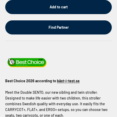
Add to cart
Find Partner
Best Choice 2026 according to
bäst-i-test.se
Meet the Double SENTO, our new sibling and twin stroller.
Designed to make life easier with two children, this stroller
combines Swedish quality with everyday use. It easily fits the
CARRYCOT+, FLAT+, and ERGO+ setups, so you can choose two
seats, two carrycots, or one of each.