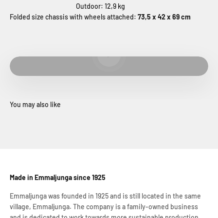
Outdoor: 12,9 kg
Folded size chassis with wheels attached:
73,5 x 42 x 69 cm
Play video
Made in Emmaljunga since 1925
Emmaljunga was founded in 1925 and is still located in the same
village, Emmaljunga. The company is a family-owned business
and is dedicated to work towards more sustainable production.