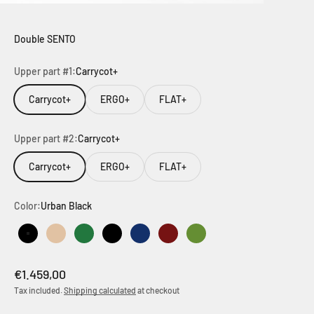
Double SENTO
Upper part #1:
Carrycot+
Carrycot+
ERGO+
FLAT+
Upper part #2:
Carrycot+
Carrycot+
ERGO+
FLAT+
Color:
Urban Black
Urban Black
Urban Dune
Urban Green
Outdoor Black
Outdoor Dark Navy
Outdoor Brown
Outdoor Green
Sale price
€1.459,00
Tax included.
Shipping calculated
at checkout