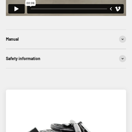
Manual
Safety information