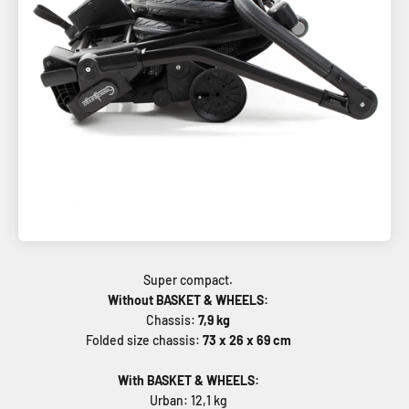
Without BASKET & WHEELS:
Chassis:
7,9 kg
Folded size chassis:
73 x 26 x 69 cm
With BASKET & WHEELS:
Urban: 12,1 kg