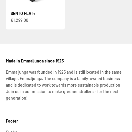
SENTO FLAT+
Sale price
€1.299,00
Made in Emmaljunga since 1925
Emmaljunga was founded in 1925 and is still located in the same
village, Emmaljunga. The company is a family-owned business
and is dedicated to work towards more sustainable production.
Join us in our mission to make greener strollers - for the next
generation!
Footer