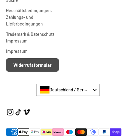
Suche
Geschäftsbedingungen,
Zahlungs- und
Lieferbedingungen
Trademark & Datenschutz
Impressum
Impressum
Widerrufsformular
Deutschland / Germany €